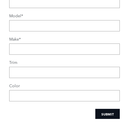
Model
*
Make
*
Trim
Color
SUBMIT