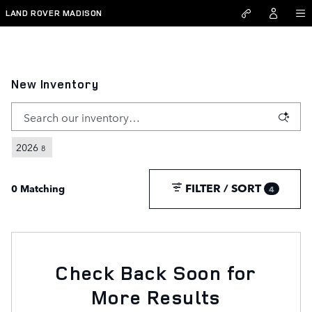
Skip to main content
LAND ROVER MADISON
New Inventory
2026
8
FILTER / SORT
0 Matching
4
Check Back Soon for
More Results