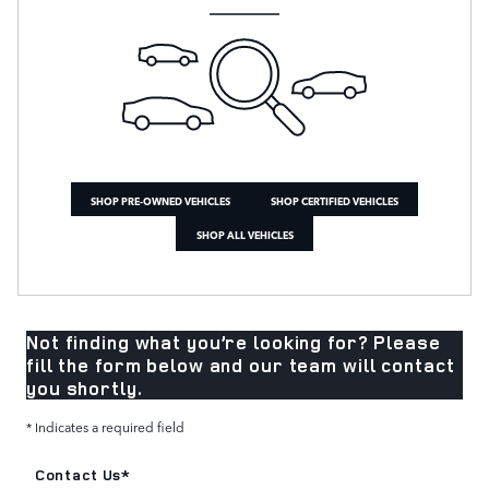
SHOP PRE-OWNED VEHICLES
SHOP CERTIFIED VEHICLES
SHOP ALL VEHICLES
Not finding what you’re looking for? Please
fill the form below and our team will contact
you shortly.
* Indicates a required field
Contact Us
*