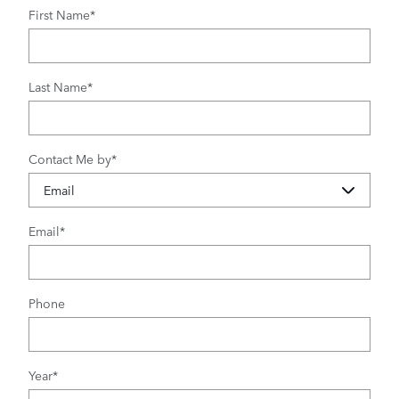
First Name
*
Last Name
*
Contact Me by
*
Email
*
Phone
Year
*