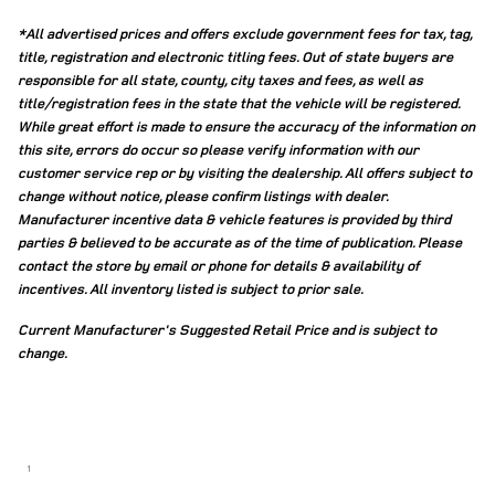
*All advertised prices and offers exclude government fees for tax, tag,
title, registration and electronic titling fees. Out of state buyers are
responsible for all state, county, city taxes and fees, as well as
title/registration fees in the state that the vehicle will be registered.
While great effort is made to ensure the accuracy of the information on
this site, errors do occur so please verify information with our
customer service rep or by visiting the dealership. All offers subject to
change without notice, please confirm listings with dealer.
Manufacturer incentive data & vehicle features is provided by third
parties & believed to be accurate as of the time of publication. Please
contact the store by email or phone for details & availability of
incentives. All inventory listed is subject to prior sale.
Current Manufacturer's Suggested Retail Price and is subject to
change.
1