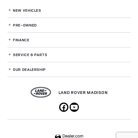
NEW VEHICLES
PRE-OWNED
FINANCE
SERVICE
& PARTS
OUR DEALERSHIP
LAND ROVER MADISON