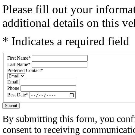
Please fill out your inform
additional details on this ve
* Indicates a required field
First Name
*
Last Name
*
Preferred Contact
*
Email
Phone
Best Date
*
Submit
By submitting this form, you conf
consent to receiving communicatio