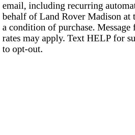
email, including recurring automa
behalf of Land Rover Madison at 
a condition of purchase. Message
rates may apply. Text HELP for s
to opt-out.