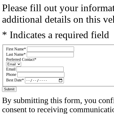
Please fill out your inform
additional details on this ve
* Indicates a required field
First Name
*
Last Name
*
Preferred Contact
*
Email
Phone
Best Date
*
Submit
By submitting this form, you conf
consent to receiving communicatio