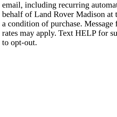
email, including recurring automa
behalf of Land Rover Madison at 
a condition of purchase. Message
rates may apply. Text HELP for s
to opt-out.