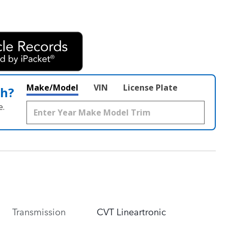
Make/Model
VIN
License Plate
th?
e.
Transmission
CVT Lineartronic