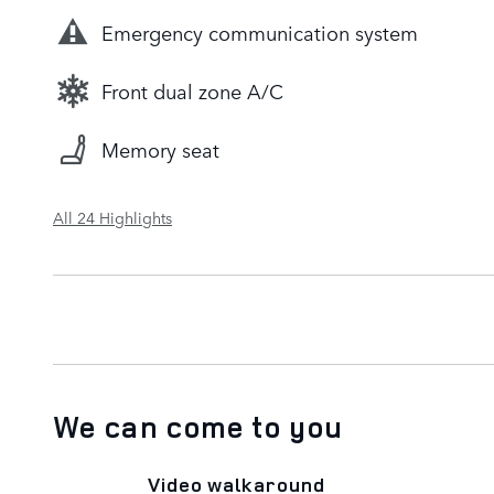
Emergency communication system
Front dual zone A/C
Memory seat
All 24 Highlights
We can come to you
Video walkaround