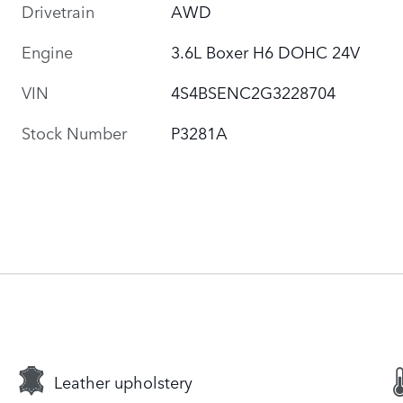
Drivetrain
AWD
Engine
3.6L Boxer H6 DOHC 24V
VIN
4S4BSENC2G3228704
Stock Number
P3281A
Leather upholstery