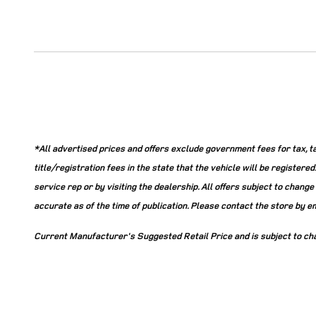
*All advertised prices and offers exclude government fees for tax, tag,
title/registration fees in the state that the vehicle will be register
service rep or by visiting the dealership. All offers subject to chang
accurate as of the time of publication. Please contact the store by emai
Current Manufacturer's Suggested Retail Price and is subject to ch